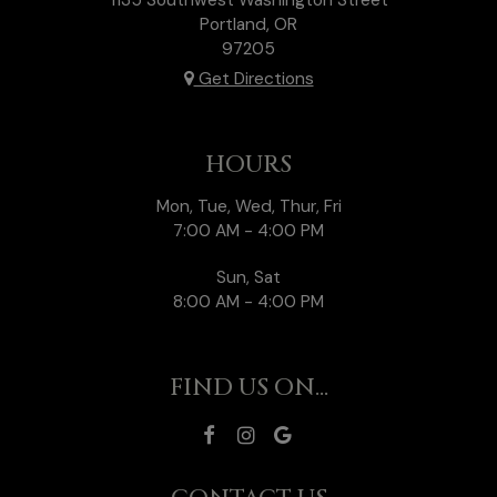
Portland, OR
97205
Get Directions
HOURS
Mon, Tue, Wed, Thur, Fri
7:00 AM - 4:00 PM
Sun, Sat
8:00 AM - 4:00 PM
FIND US ON...