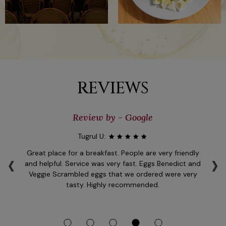
REVIEWS
Review by - Google
Tugrul U:
‹
›
l
Great place for a breakfast. People are very friendly
er
and helpful. Service was very fast. Eggs Benedict and
se
of
Veggie Scrambled eggs that we ordered were very
e
tasty. Highly recommended.
op