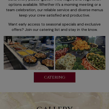
options available. Whether it’s a morning meeting or a
team celebration, our reliable service and diverse menus
keep your crew satisfied and productive.
Want early access to seasonal specials and exclusive
offers? Join our catering list and stay in the know.
CATERING