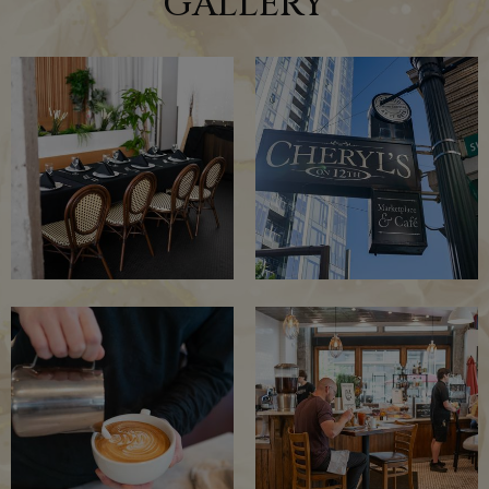
GALLERY