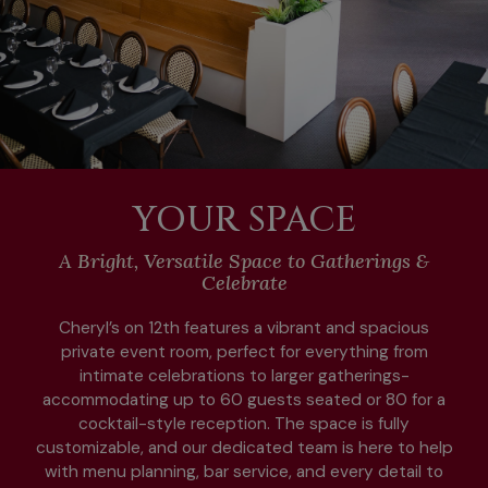
YOUR SPACE
A Bright, Versatile Space to Gatherings &
Celebrate
Cheryl’s on 12th features a vibrant and spacious
private event room, perfect for everything from
intimate celebrations to larger gatherings-
accommodating up to 60 guests seated or 80 for a
cocktail-style reception. The space is fully
customizable, and our dedicated team is here to help
with menu planning, bar service, and every detail to