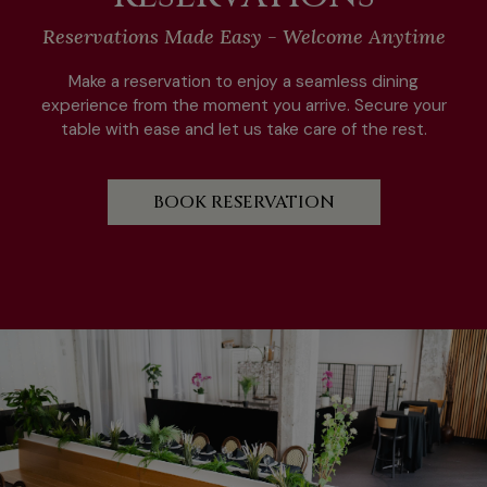
Reservations Made Easy - Welcome Anytime
Make a reservation to enjoy a seamless dining
experience from the moment you arrive. Secure your
table with ease and let us take care of the rest.
BOOK RESERVATION