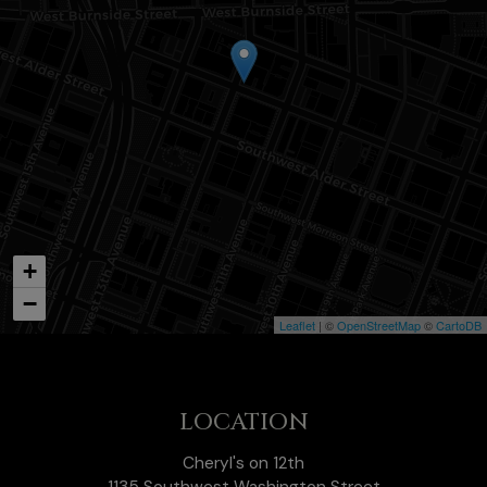
+
−
Leaflet
| ©
OpenStreetMap
©
CartoDB
LOCATION
Cheryl's on 12th
1135 Southwest Washington Street