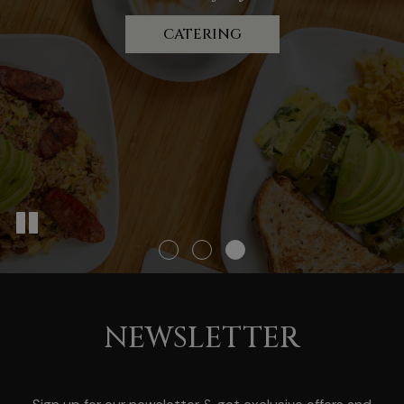
we're there!
BRUNCH MENU
CATERING
BOOK A PARTY
NEWSLETTER