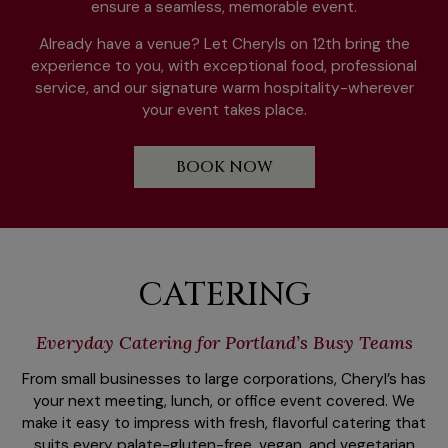
ensure a seamless, memorable event.
Already have a venue? Let Cheryls on 12th bring the
experience to you, with exceptional food, professional
service, and our signature warm hospitality-wherever
your event takes place.
BOOK NOW
CATERING
Everyday Catering for Portland’s Busy Teams
From small businesses to large corporations, Cheryl’s has
your next meeting, lunch, or office event covered. We
make it easy to impress with fresh, flavorful catering that
suits every palate-gluten-free, vegan, and vegetarian