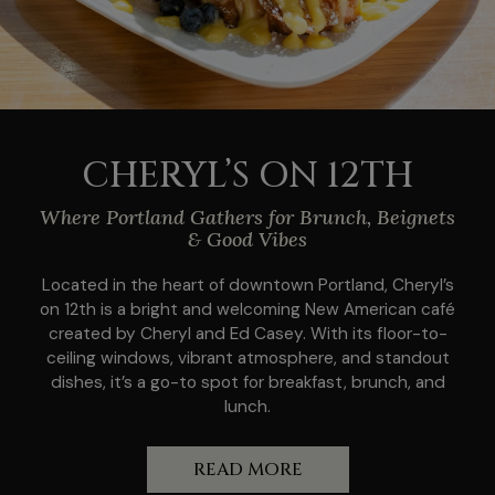
CHERYL’S ON 12TH
Where Portland Gathers for Brunch, Beignets
& Good Vibes
Located in the heart of downtown Portland, Cheryl’s
on 12th is a bright and welcoming New American café
created by Cheryl and Ed Casey. With its floor-to-
ceiling windows, vibrant atmosphere, and standout
dishes, it’s a go-to spot for breakfast, brunch, and
lunch.
READ MORE