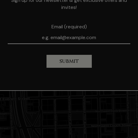
Sign up for our newsletter & get exclusive offers and
invites!
Email (required)
SUBMIT