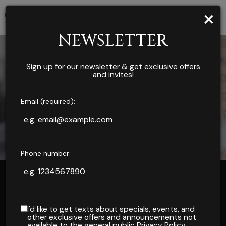
×
Toggl
navig
NEWSLETTER
Sign up for our newsletter & get exclusive offers
and invites!
Email (required):
Phone number:
ONLINE ORDERS
I'd like to get texts about specials, events, and
other exclusive offers and announcements not
available to the general public
Privacy Policy