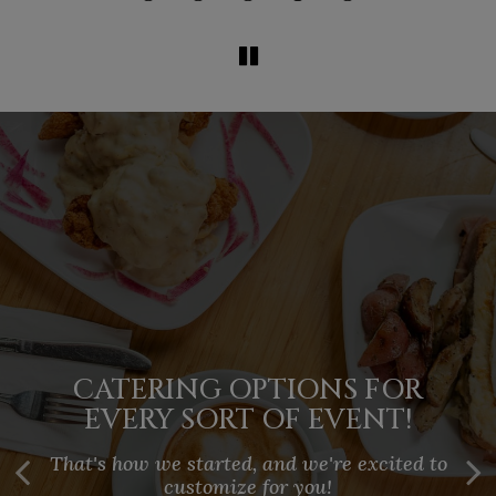
HOST YOUR NEXT EVENT AT
PORTLAND'S TOP BRUNCH
CATERING OPTIONS FOR
YOUR SPACE
EVERY SORT OF EVENT!
SPOT
Perfect for holidays, celebrations, meetings,
That's how we started, and we're excited to
Enjoy signature cocktails, classic favorites,
rehearsals, showers. When people gather,
and unique creations like the Apple Frittwich
customize for you!