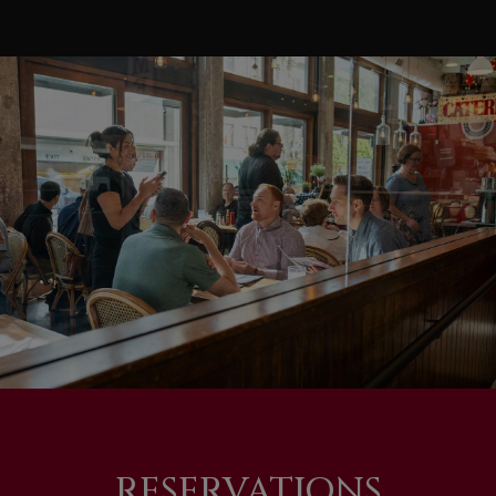
RESERVATIONS