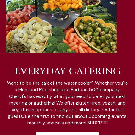
EVERYDAY CATERING
Want to be the talk of the water cooler? Whether you're
a Mom and Pop shop, or a Fortune 500 company,
Cheryl's has exactly what you need to cater your next
meeting or gathering! We offer gluten-free, vegan, and
vegetarian options for any and all dietary-restricted
guests. Be the first to find out about upcoming events,
monthly specials and more! SUBCRIBE