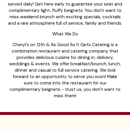
served daily! Get here early to guarantee your seat and
complimentary light, fluffy beignets. You don't want to
miss weekend brunch with exciting specials, cocktails
and a rare atmosphere full of service, family and friends.
What We Do
Cheryl's on 12th & As Good As It Gets Catering is a
combination restaurant and catering company that
provides delicious cuisine for dining in, delivery,
weddings & events. We offer breakfast/brunch, lunch,
dinner and casual to full service catering. We look
forward to an opportunity to serve you soon! Make
sure to come into the restaurant for our
complimentary beignets - trust us, you don't want to
miss them!