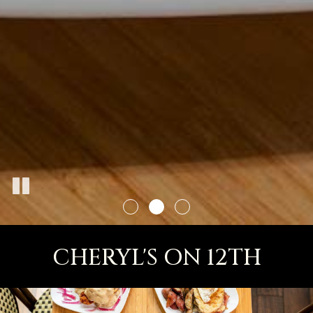
CHERYL'S ON 12TH