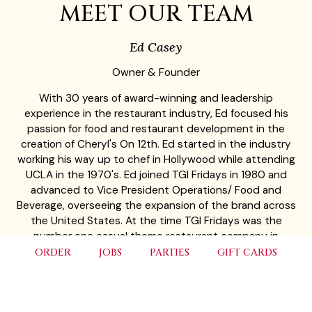
MEET OUR TEAM
Ed Casey
Owner & Founder
With 30 years of award-winning and leadership
experience in the restaurant industry, Ed focused his
passion for food and restaurant development in the
creation of Cheryl's On 12th. Ed started in the industry
working his way up to chef in Hollywood while attending
UCLA in the 1970's. Ed joined TGI Fridays in 1980 and
advanced to Vice President Operations/ Food and
Beverage, overseeing the expansion of the brand across
the United States. At the time TGI Fridays was the
number one casual theme restaurant company in
America and won many food and beverage awards. Ed
ORDER
JOBS
PARTIES
GIFT CARDS
left TGI Friday's in 1988 to become Vice President of
Operations & Concept Development for Rusty Pelican
Restaurants, operating fine dining seafood and