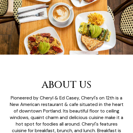
ABOUT US
Pioneered by Cheryl & Ed Casey, Cheryl's on 12th is a
New American restaurant & cafe situated in the heart
of downtown Portland. Its beautiful floor to ceiling
windows, quaint charm and delicious cuisine make it a
hot spot for foodies all around. Cheryl's features
cuisine for breakfast, brunch, and lunch. Breakfast is