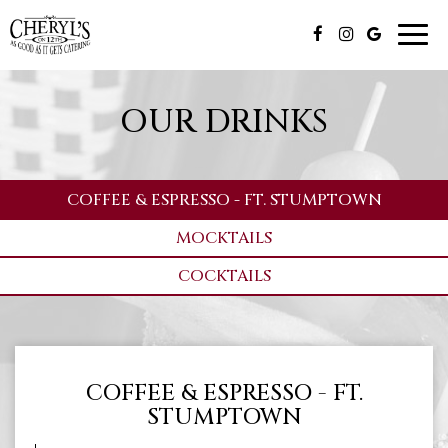
Toggl
navig
OUR DRINKS
COFFEE & ESPRESSO - FT. STUMPTOWN
MOCKTAILS
COCKTAILS
COFFEE & ESPRESSO - FT.
STUMPTOWN