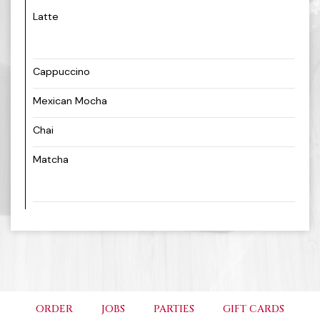
Latte
Cappuccino
Mexican Mocha
Chai
Matcha
ORDER
JOBS
PARTIES
GIFT CARDS